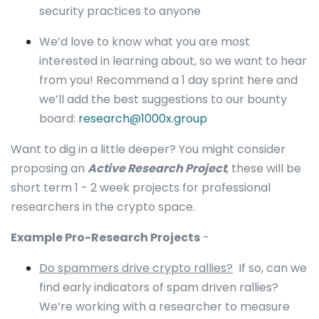
security practices to anyone
We’d love to know what you are most
interested in learning about, so we want to hear
from you! Recommend a 1 day sprint here and
we’ll add the best suggestions to our bounty
board:
research@1000x.group
Want to dig in a little deeper? You might consider
proposing an
Active Research Project
, these will be
short term 1 - 2 week projects for professional
researchers in the crypto space.
Example Pro-Research Projects
-
Do spammers drive crypto rallies?
If so, can we
find early indicators of spam driven rallies?
We’re working with a researcher to measure