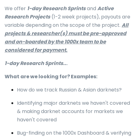
We offer
1-day Research Sprints
and
Active
Research Projects
(1-2 week projects), payouts are
variable depending on the scope of the project.
All
projects & researcher(s) must be pre-approved
and on-boarded by the 1000x team to be
considered for payment.
1-day Research Sprints..
.
What are we looking for? Examples:
How do we track Russian & Asian darknets?
Identifying major darknets we haven't covered
& making darknet accounts for markets we
haven't covered
Bug-finding on the 1000x Dashboard & verifying