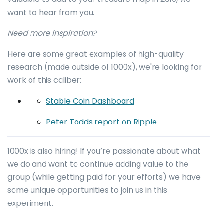
want to hear from you.
Need more inspiration?
Here are some great examples of high-quality
research (made outside of 1000x), we're looking for
work of this caliber:
Stable Coin Dashboard
Peter Todds report on Ripple
1000x is also hiring! If you’re passionate about what
we do and want to continue adding value to the
group (while getting paid for your efforts) we have
some unique opportunities to join us in this
experiment: