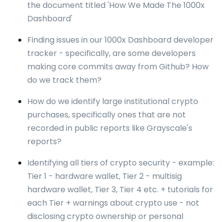
the document titled 'How We Made The 1000x
Dashboard'
Finding issues in our 1000x Dashboard developer
tracker - specifically, are some developers
making core commits away from Github? How
do we track them?
How do we identify large institutional crypto
purchases, specifically ones that are not
recorded in public reports like Grayscale's
reports?
Identifying all tiers of crypto security - example:
Tier 1 - hardware wallet, Tier 2 - multisig
hardware wallet, Tier 3, Tier 4 etc. + tutorials for
each Tier + warnings about crypto use - not
disclosing crypto ownership or personal