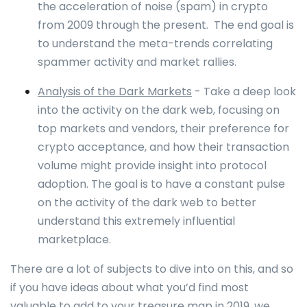
the acceleration of noise (spam) in crypto
from 2009 through the present. The end goal is
to understand the meta-trends correlating
spammer activity and market rallies.
Analysis of the Dark Markets
- Take a deep look
into the activity on the dark web, focusing on
top markets and vendors, their preference for
crypto acceptance, and how their transaction
volume might provide insight into protocol
adoption. The goal is to have a constant pulse
on the activity of the dark web to better
understand this extremely influential
marketplace.
There are a lot of subjects to dive into on this, and so
if you have ideas about what you’d find most
valuable to add to your treasure map in 2019, we