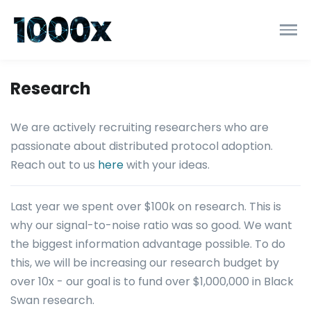
Research
We are actively recruiting researchers who are
passionate about distributed protocol adoption.
Reach out to us
here
with your ideas.
Last year we spent over $100k on research. This is
why our signal-to-noise ratio was so good. We want
the biggest information advantage possible. To do
this, we will be increasing our research budget by
over 10x - our goal is to fund over $1,000,000 in Black
Swan research.